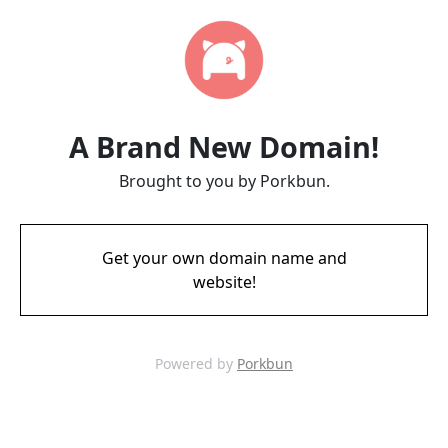
A Brand New Domain!
Brought to you by Porkbun.
Get your own domain name and
website!
Powered by
Porkbun